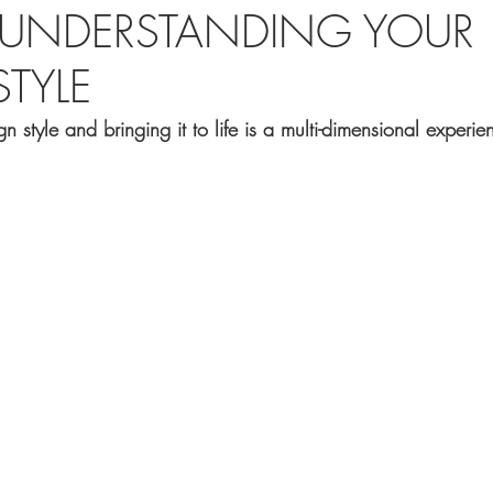
R UNDERSTANDING YOUR
TYLE
n style and bringing it to life is a multi-dimensional experie