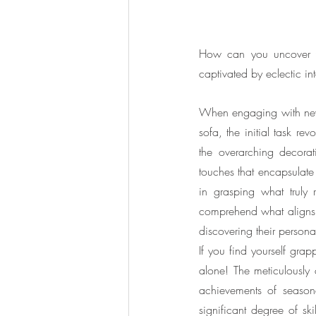
How can you uncover you
captivated by eclectic int
When engaging with new c
sofa, the initial task re
the overarching decorati
touches that encapsulate 
in grasping what truly 
comprehend what aligns w
discovering their personal
If you find yourself grapp
alone! The meticulously c
achievements of season
significant degree of sk