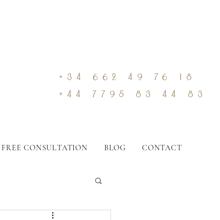
+34 662 49 76 18
+44 7795 83 44 83
 FREE CONSULTATION
BLOG
CONTACT