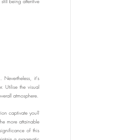
ill being attentive 
 Nevertheless, it's 
 Utilise the visual 
overall atmosphere.
ion captivate you? 
he more attainable 
gnificance of this 
intain a pragmatic 