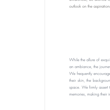
outlook on the aspiration
While the allure of exquis
an ambiance, the journey
We frequently encourage 
their skin, the backgrou
space. We firmly assert 
memories, making their in