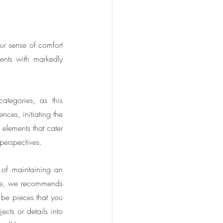
ur sense of comfort 
nts with markedly 
ategories, as this 
es, initiating the 
elements that cater 
 perspectives.
 of maintaining an 
ite, we recommends 
 be pieces that you 
cts or details into 