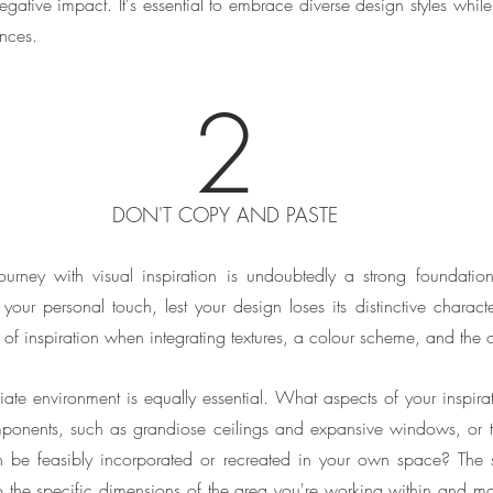
ative impact. It's essential to embrace diverse design styles while st
ences.
2
DON'T COPY AND PASTE
journey with visual inspiration is undoubtedly a strong foundation.
your personal touch, lest your design loses its distinctive character.
 of inspiration when integrating textures, a colour scheme, and the 
te environment is equally essential. What aspects of your inspirat
components, such as grandiose ceilings and expansive windows, or t
 be feasibly incorporated or recreated in your own space? The si
 the specific dimensions of the area you're working within and ma