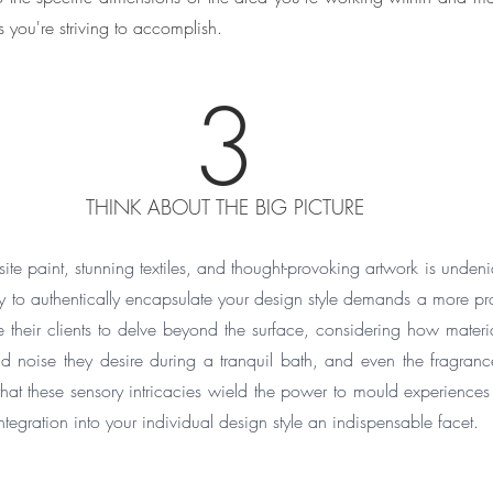
s you're striving to accomplish.
3
THINK ABOUT THE BIG PICTURE
ite paint, stunning textiles, and thought-provoking artwork is undenia
 to authentically encapsulate your design style demands a more pro
their clients to delve beyond the surface, considering how materials
nd noise they desire during a tranquil bath, and even the fragrance
that these sensory intricacies wield the power to mould experiences 
tegration into your individual design style an indispensable facet.