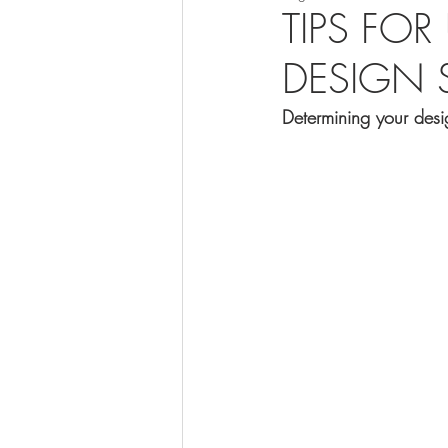
TIPS FO
DESIGN S
Determining your desig