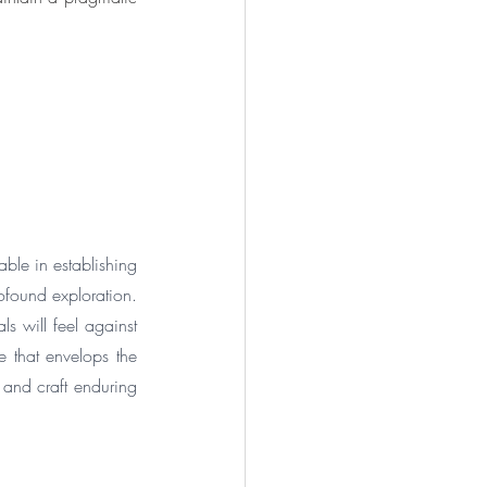
ble in establishing 
found exploration. 
 will feel against 
 that envelops the 
and craft enduring 