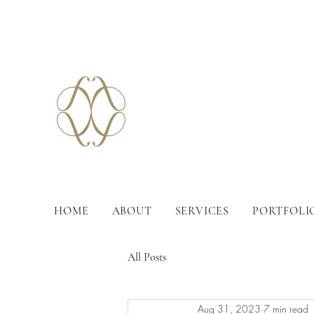
HOME
ABOUT
SERVICES
PORTFOLI
All Posts
Aug 31, 2023
7 min read