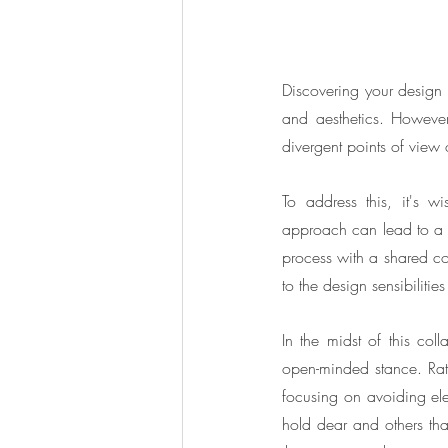
Discovering your design st
and aesthetics. Howeve
divergent points of view o
To address this, it's wi
approach can lead to a l
process with a shared col
to the design sensibilitie
In the midst of this col
open-minded stance. Rat
focusing on avoiding elem
hold dear and others that