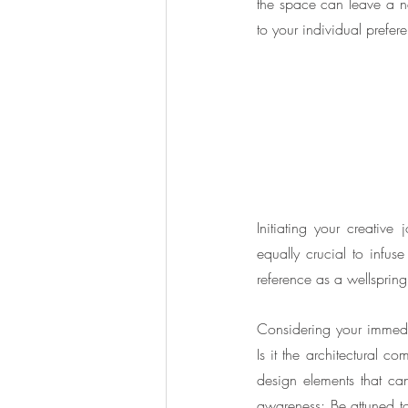
the space can leave a neg
to your individual prefer
Initiating your creative 
equally crucial to infuse 
reference as a wellspring
Considering your immedia
Is it the architectural 
design elements that can
awareness; Be attuned to