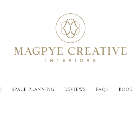
O
SPACE PLANNING
REVIEWS
FAQ'S
BOOK