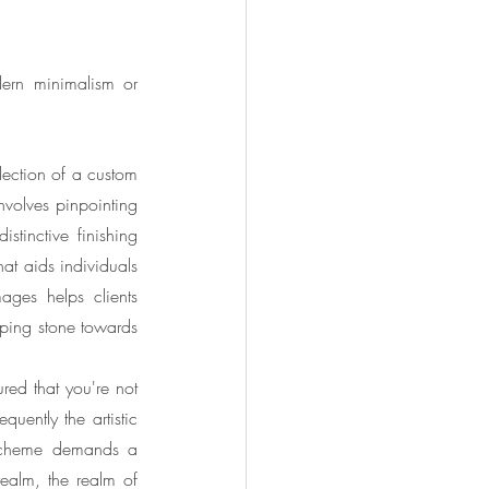
ern minimalism or 
ection of a custom 
nvolves pinpointing 
tinctive finishing 
at aids individuals 
ages helps clients 
ping stone towards 
red that you're not 
uently the artistic 
 scheme demands a 
ealm, the realm of 