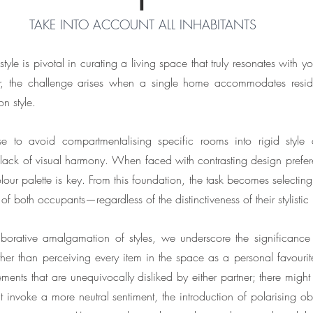
TAKE INTO ACCOUNT ALL INHABITANTS
yle is pivotal in curating a living space that truly resonates with yo
r, the challenge arises when a single home accommodates reside
n style.
se to avoid compartmentalising specific rooms into rigid style c
ack of visual harmony. When faced with contrasting design preferenc
our palette is key. From this foundation, the task becomes selecting 
s of both occupants—regardless of the distinctiveness of their stylistic
laborative amalgamation of styles, we underscore the significance
her than perceiving every item in the space as a personal favour
ents that are unequivocally disliked by either partner; there might
 invoke a more neutral sentiment, the introduction of polarising obje