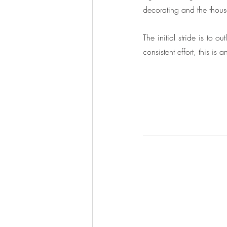
decorating and the thousa
The initial stride is to 
consistent effort, this is 