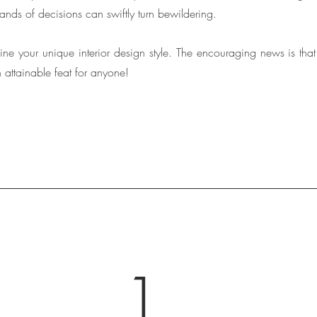
nds of decisions can swiftly turn bewildering. 
outline your unique interior design style. The encouraging news is tha
an attainable feat for anyone!
1