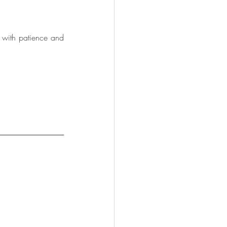
t with patience and 