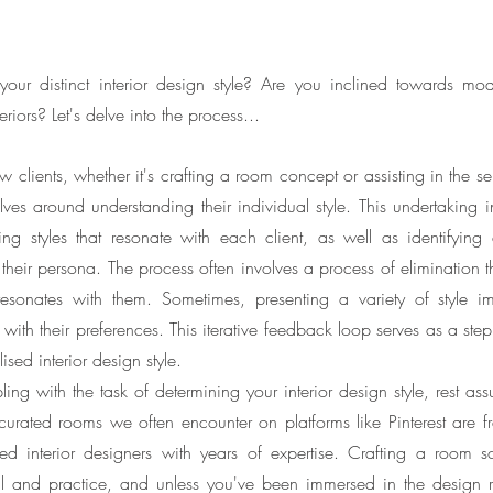
r distinct interior design style? Are you inclined towards mod
eriors? Let's delve into the process...
lients, whether it's crafting a room concept or assisting in the sel
volves around understanding their individual style. This undertaking i
ng styles that resonate with each client, as well as identifying dis
their persona. The process often involves a process of elimination th
resonates with them. Sometimes, presenting a variety of style im
ith their preferences. This iterative feedback loop serves as a step
ised interior design style.
ling with the task of determining your interior design style, rest assu
urated rooms we often encounter on platforms like Pinterest are freq
ed interior designers with years of expertise. Crafting a room
ill and practice, and unless you've been immersed in the design r