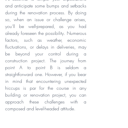
and anticipate some bumps and setbacks 
during the renovation process. By doing 
so, when an issue or challenge arises, 
you'll be well-prepared, as you had 
already foreseen the possibility. Numerous 
factors, such as weather, economic 
fluctuations, or delays in deliveries, may 
be beyond your control during a 
construction project. The journey from 
point A to point B is seldom a 
straightforward one. However, if you bear 
in mind that encountering unexpected 
hiccups is par for the course in any 
building or renovation project, you can 
approach these challenges with a 
composed and level-headed attitude.