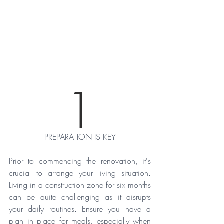
1
PREPARATION IS KEY
Prior to commencing the renovation, it's 
crucial to arrange your living situation. 
Living in a construction zone for six months 
can be quite challenging as it disrupts 
your daily routines. Ensure you have a 
plan in place for meals, especially when 