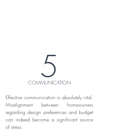
5
COMMUNICATION
Effective communication is absolutely vital. 
Misalignment between homeowners 
regarding design preferences and budget 
can indeed become a significant source 
of stress.