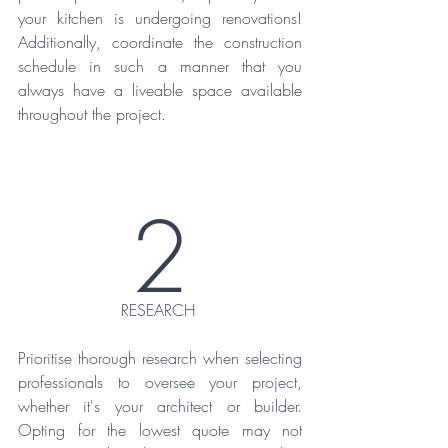
your kitchen is undergoing renovations! 
Additionally, coordinate the construction 
schedule in such a manner that you 
always have a liveable space available 
throughout the project.
2
RESEARCH 
Prioritise thorough research when selecting 
professionals to oversee your project, 
whether it's your architect or builder. 
Opting for the lowest quote may not 