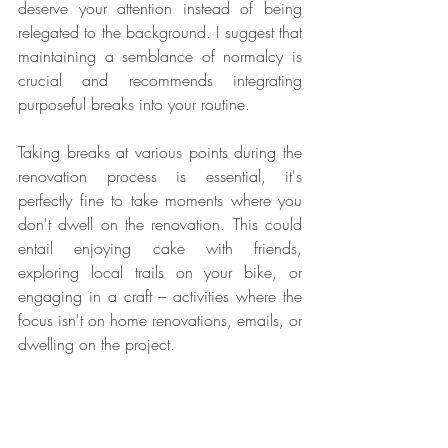
deserve your attention instead of being 
relegated to the background. I suggest that 
maintaining a semblance of normalcy is 
crucial and recommends integrating 
purposeful breaks into your routine.
Taking breaks at various points during the 
renovation process is essential, it's 
perfectly fine to take moments where you 
don't dwell on the renovation. This could 
entail enjoying cake with friends, 
exploring local trails on your bike, or 
engaging in a craft – activities where the 
focus isn't on home renovations, emails, or 
dwelling on the project.