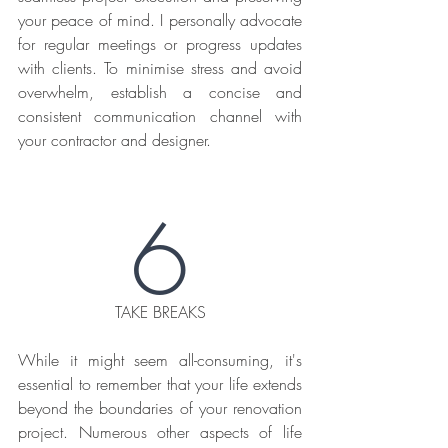
your peace of mind. I personally advocate 
for regular meetings or progress updates 
with clients. To minimise stress and avoid 
overwhelm, establish a concise and 
consistent communication channel with 
your contractor and designer.
6
TAKE BREAKS
While it might seem all-consuming, it's 
essential to remember that your life extends 
beyond the boundaries of your renovation 
project. Numerous other aspects of life 