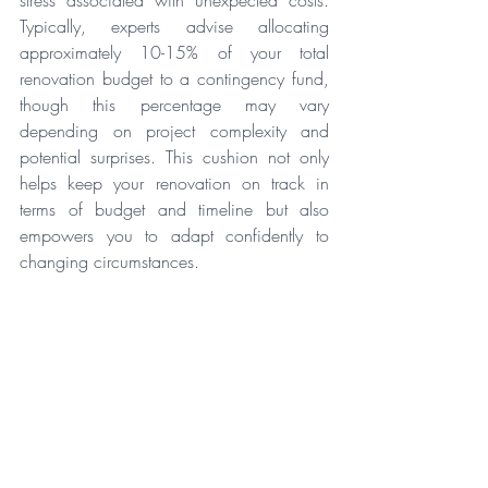
Typically, experts advise allocating 
approximately 10-15% of your total 
renovation budget to a contingency fund, 
though this percentage may vary 
depending on project complexity and 
potential surprises. This cushion not only 
helps keep your renovation on track in 
terms of budget and timeline but also 
empowers you to adapt confidently to 
changing circumstances.