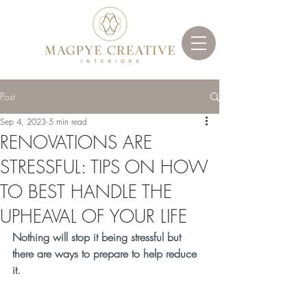
Post
Sep 4, 2023
5 min read
RENOVATIONS ARE
STRESSFUL: TIPS ON HOW
TO BEST HANDLE THE
UPHEAVAL OF YOUR LIFE
Nothing will stop it being stressful but 
there are ways to prepare to help reduce 
it. 