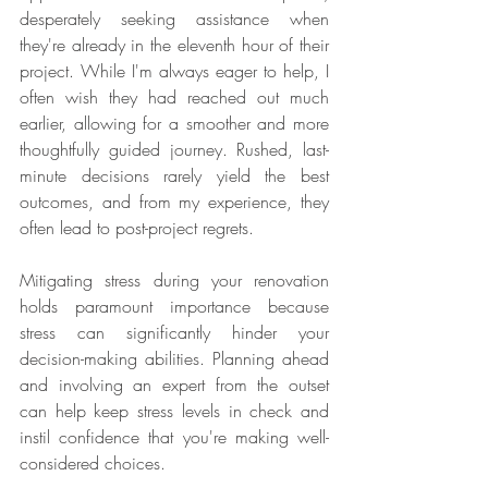
desperately seeking assistance when 
they're already in the eleventh hour of their 
project. While I'm always eager to help, I 
often wish they had reached out much 
earlier, allowing for a smoother and more 
thoughtfully guided journey. Rushed, last-
minute decisions rarely yield the best 
outcomes, and from my experience, they 
often lead to post-project regrets.
Mitigating stress during your renovation 
holds paramount importance because 
stress can significantly hinder your 
decision-making abilities. Planning ahead 
and involving an expert from the outset 
can help keep stress levels in check and 
instil confidence that you're making well-
considered choices.