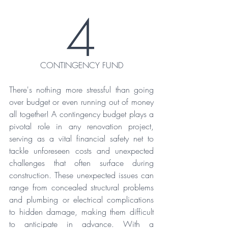
4
CONTINGENCY FUND
There's nothing more stressful than going 
over budget or even running out of money 
all together! A contingency budget plays a 
pivotal role in any renovation project, 
serving as a vital financial safety net to 
tackle unforeseen costs and unexpected 
challenges that often surface during 
construction. These unexpected issues can 
range from concealed structural problems 
and plumbing or electrical complications 
to hidden damage, making them difficult 
to anticipate in advance. With a 