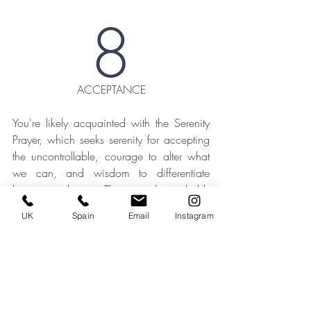
8
ACCEPTANCE
You're likely acquainted with the Serenity 
Prayer, which seeks serenity for accepting 
the uncontrollable, courage to alter what 
we can, and wisdom to differentiate 
between them. This wisdom holds 
particular relevance in the realm of home 
UK
Spain
Email
Instagram
renovations, where a lack of control and 
consistency often engenders anxiety. 
Nevertheless, it's worth gently noting that 
certain factors will inevitably fall beyond 
your sphere of influence, whether it's the 
lead times for appliances and materials or 