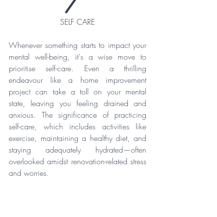
SELF CARE
Whenever something starts to impact your 
mental well-being, it's a wise move to 
prioritise self-care. Even a thrilling 
endeavour like a home improvement 
project can take a toll on your mental 
state, leaving you feeling drained and 
anxious. The significance of practicing 
self-care, which includes activities like 
exercise, maintaining a healthy diet, and 
staying adequately hydrated—often 
overlooked amidst renovation-related stress 
and worries.