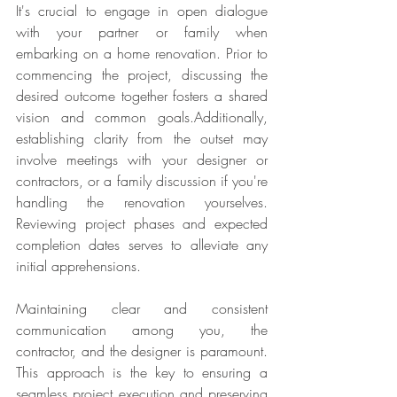
It's crucial to engage in open dialogue 
with your partner or family when 
embarking on a home renovation. Prior to 
commencing the project, discussing the 
desired outcome together fosters a shared 
vision and common goals.Additionally, 
establishing clarity from the outset may 
involve meetings with your designer or 
contractors, or a family discussion if you're 
handling the renovation yourselves. 
Reviewing project phases and expected 
completion dates serves to alleviate any 
initial apprehensions.
Maintaining clear and consistent 
communication among you, the 
contractor, and the designer is paramount. 
This approach is the key to ensuring a 
seamless project execution and preserving 