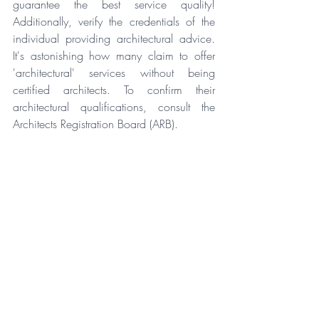
guarantee the best service quality! 
Additionally, verify the credentials of the 
individual providing architectural advice. 
It's astonishing how many claim to offer 
'architectural' services without being 
certified architects. To confirm their 
architectural qualifications, consult the 
Architects Registration Board (ARB).