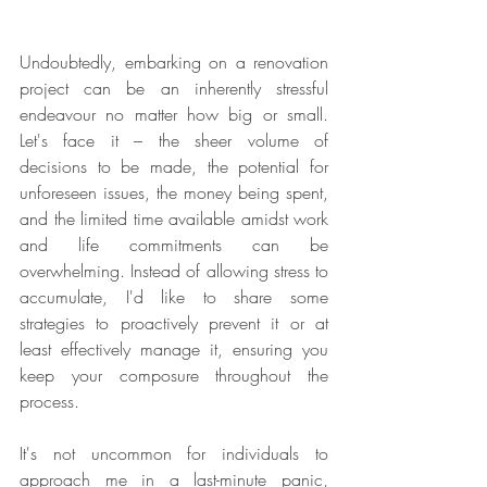
Undoubtedly, embarking on a renovation 
project can be an inherently stressful 
endeavour no matter how big or small. 
Let's face it – the sheer volume of 
decisions to be made, the potential for 
unforeseen issues, the money being spent, 
and the limited time available amidst work 
and life commitments can be 
overwhelming. Instead of allowing stress to 
accumulate, I'd like to share some 
strategies to proactively prevent it or at 
least effectively manage it, ensuring you 
keep your composure throughout the 
process.
It's not uncommon for individuals to 
approach me in a last-minute panic, 