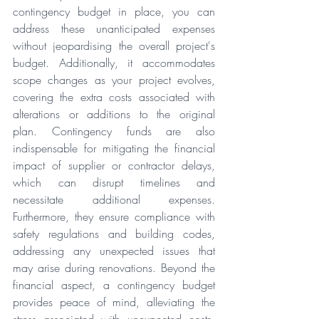
contingency budget in place, you can 
address these unanticipated expenses 
without jeopardising the overall project's 
budget. Additionally, it accommodates 
scope changes as your project evolves, 
covering the extra costs associated with 
alterations or additions to the original 
plan. Contingency funds are also 
indispensable for mitigating the financial 
impact of supplier or contractor delays, 
which can disrupt timelines and 
necessitate additional expenses. 
Furthermore, they ensure compliance with 
safety regulations and building codes, 
addressing any unexpected issues that 
may arise during renovations. Beyond the 
financial aspect, a contingency budget 
provides peace of mind, alleviating the 
stress associated with unexpected costs. 