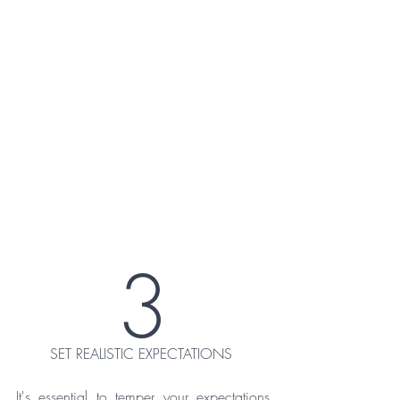
3
SET REALISTIC EXPECTATIONS 
It's essential to temper your expectations 