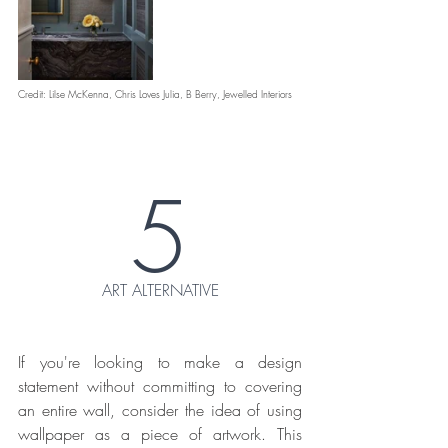
Credit: Lilse McKenna, Chris Loves Julia, B Berry, Jewelled Interiors
5
ART ALTERNATIVE
If you're looking to make a design 
statement without committing to covering 
an entire wall, consider the idea of using 
wallpaper as a piece of artwork. This 