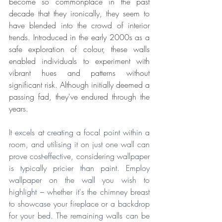
become so commonplace in the past 
decade that they 
ironically, they seem to 
have blended into the crowd of interior 
trends
. Introduced in the early 2000s as a 
safe exploration of colour, these walls 
enabled individuals to experiment with 
vibrant hues and patterns without 
significant risk. Although initially deemed a 
passing fad, they've endured through the 
years. 
It excels at creating a focal point within a 
room, and utilising it on just one wall can 
prove cost-effective, considering wallpaper 
is typically pricier than paint. Employ 
wallpaper on the wall you wish to 
highlight – whether it's the chimney breast 
to showcase your fireplace or a backdrop 
for your bed. The remaining walls can be 