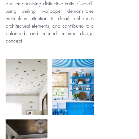
and emphasising distinctive traits. Overall, 
using ceiling wallpaper demonstrates 
meticulous attention to detail, enhances 
architectural elements, and contributes to a 
balanced and refined interior design 
concept.