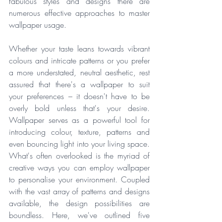
fabulous styles and designs there are 
numerous effective approaches to master 
wallpaper usage. 
Whether your taste leans towards vibrant 
colours and intricate patterns or you prefer 
a more understated, neutral aesthetic, rest 
assured that there's a wallpaper to suit 
your preferences – it doesn't have to be 
overly bold unless that's your desire. 
Wallpaper serves as a powerful tool for 
introducing colour, texture, patterns and 
even bouncing light into your living space. 
What's often overlooked is the myriad of 
creative ways you can employ wallpaper 
to personalise your environment. Coupled 
with the vast array of patterns and designs 
available, the design possibilities are 
boundless. Here, we've outlined five 