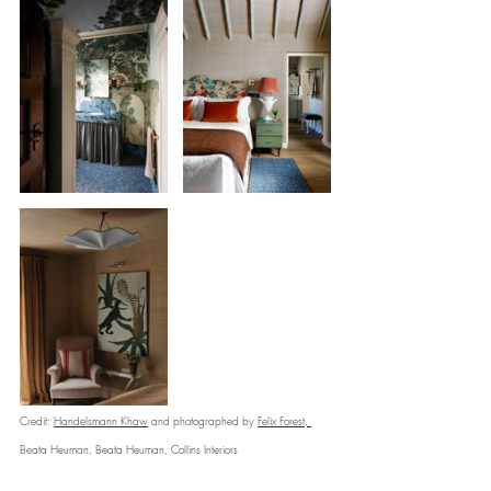
Credit: 
Handelsmann Khaw
 and photographed by 
Felix Forest
, 
Beata Heuman, Beata Heuman, Collins Interiors