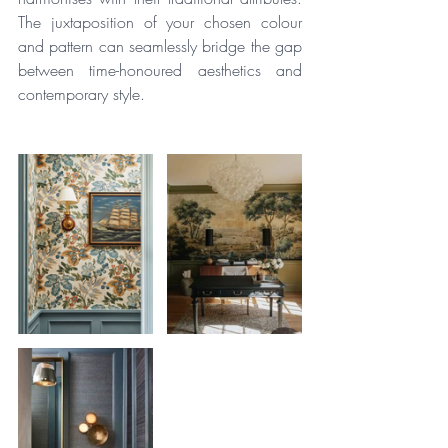
The juxtaposition of your chosen colour 
and pattern can seamlessly bridge the gap 
between time-honoured aesthetics and 
contemporary style.