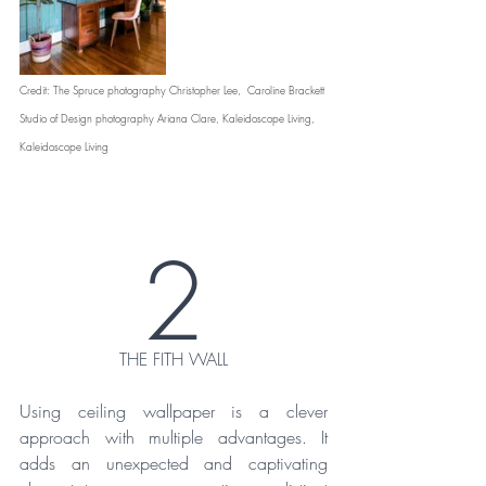
Credit: The Spruce photography Christopher Lee,  Caroline Brackett 
Studio of Design photography Ariana Clare, Kaleidoscope Living, 
Kaleidoscope Living 
2
THE FITH WALL
Using ceiling wallpaper is a clever 
approach with multiple advantages. It 
adds an unexpected and captivating 