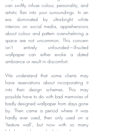
can swiftly infuse colour, personality, and 
artistic flair into your surroundings. In an 
era dominated by ultra-bright white 
interiors on social media, apprehensions 
about colour and pattern overwhelming a 
space are not uncommon. This concern 
isn't entirely unfounded—ill-suited 
wallpaper can either evoke a dated 
ambiance or result in discomfort. 
We understand that some clients may 
have reservations about incorporating it 
into their design schemes. This may 
possible have to do with bad memories of 
badly designed wallpaper from days gone 
by. Then came a period where it was 
hardly ever used, then only used on a 
'feature wall', but now with so many 