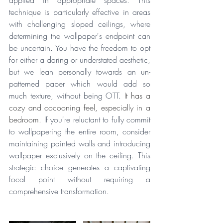
applied in appropriate spaces. This 
technique is particularly effective in areas 
with challenging sloped ceilings, where 
determining the wallpaper's endpoint can 
be uncertain. You have the freedom to opt 
for either a daring or understated aesthetic, 
but we lean personally towards an un-
patterned paper which would add so 
much texture, without being OTT. 
It has a 
cozy and cocooning feel, especially in a 
bedroom. 
If you're reluctant to fully commit 
to wallpapering the entire room, consider 
maintaining painted walls and introducing 
wallpaper exclusively on the ceiling. This 
strategic choice generates a captivating 
focal point without requiring a 
comprehensive transformation.