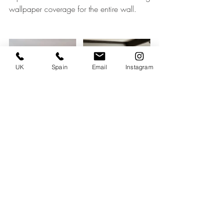
wallpaper coverage for the entire wall.
UK
Spain
Email
Instagram