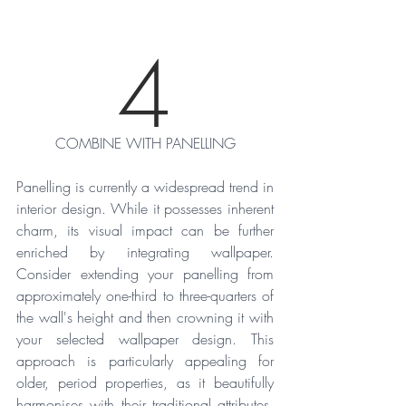
4
COMBINE WITH PANELLING
Panelling is currently a widespread trend in 
interior design. While it possesses inherent 
charm, its visual impact can be further 
enriched by integrating wallpaper. 
Consider extending your panelling from 
approximately one-third to three-quarters of 
the wall's height and then crowning it with 
your selected wallpaper design. This 
approach is particularly appealing for 
older, period properties, as it beautifully 
harmonises with their traditional attributes. 