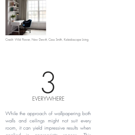
Credit: Wild Flower, Now Dewitt, Cass Smith, Kaleidoscope Living 
3
EVERYWHERE
While the approach of wallpapering both 
walls and ceilings might not suit every 
room, it can yield impressive results when 