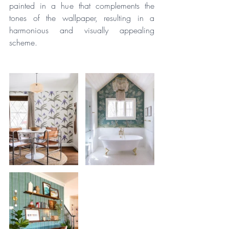
painted in a hue that complements the 
tones of the wallpaper, resulting in a 
harmonious and visually appealing 
scheme.