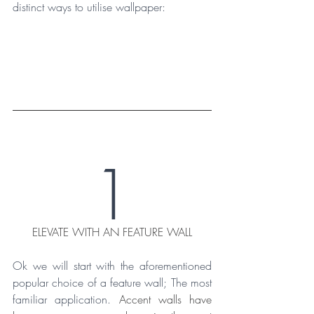
distinct ways to utilise wallpaper:
1
ELEVATE WITH AN FEATURE WALL
Ok we will start with the aforementioned 
popular choice of a feature wall; The most 
familiar application. 
Accent walls have 