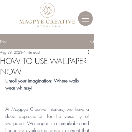
Post
Aug 29, 2023
4 min read
HOW TO USE WALLPAPER
NOW
Unroll your imagination: Where walls 
wear whimsy!
At Magpye Creative Interiors, we have a 
deep appreciation for the versatility of 
wallpaper. Wallpaper is a remarkable and 
frequently overlooked design element that 