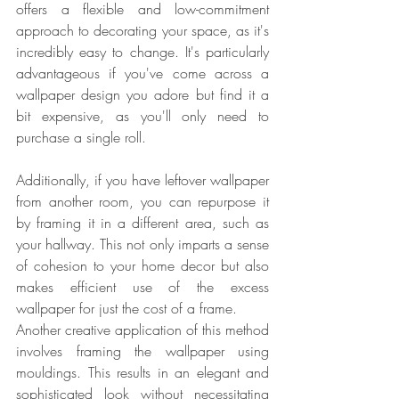
offers a flexible and low-commitment 
approach to decorating your space, as it's 
incredibly easy to change. It's particularly 
advantageous if you've come across a 
wallpaper design you adore but find it a 
bit expensive, as you'll only need to 
purchase a single roll.
Additionally, if you have leftover wallpaper 
from another room, you can repurpose it 
by framing it in a different area, such as 
your hallway. This not only imparts a sense 
of cohesion to your home decor but also 
makes efficient use of the excess 
wallpaper for just the cost of a frame.
Another creative application of this method 
involves framing the wallpaper using 
mouldings. This results in an elegant and 
sophisticated look without necessitating 