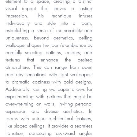
element to a space, creating a distinct 
visual impact that leaves a lasting 
impression. This technique infuses 
individuality and style into a room, 
establishing a sense of memorability and 
uniqueness. Beyond aesthetics, ceiling 
wallpaper shapes the room's ambiance by 
carefully selecting patterns, colours, and 
textures that enhance the desired 
atmosphere. This can range from open 
and airy sensations with light wallpapers 
to dramatic coziness with bold designs. 
Additionally, ceiling wallpaper allows for 
experimenting with patterns that might be 
overwhelming on walls, inviting personal 
expression and diverse aesthetics. In 
rooms with unique architectural features, 
like sloped ceilings, it provides a seamless 
transition, concealing awkward angles 